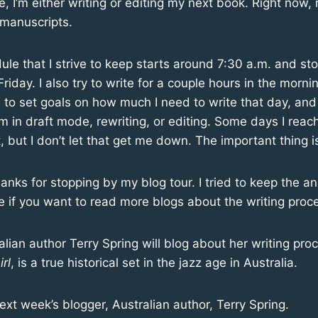
 I’m either writing or editing my next book. Right now,
 manuscripts.
ule that I strive to keep starts around 7:30 a.m. and st
iday. I also try to write for a couple hours in the morn
e to set goals on how much I need to write that day, and
’m in draft mode, rewriting, or editing. Some days I rea
, but I don’t let that get me down. The important thing is
Thanks for stopping by my blog tour. I tried to keep the a
 if you want to read more blogs about the writing proc
lian author Terry Spring will blog about her writing proc
rl
, is a true historical set in the jazz age in Australia.
next week’s blogger, Australian author, Terry Spring.