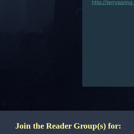
http://terrysprin
Join the Reader Group(s) for: