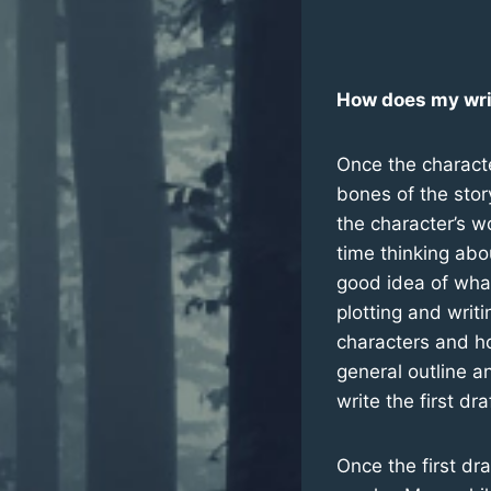
How does my wri
Once the characte
bones of the sto
the character’s w
time thinking abo
good idea of what 
plotting and writ
characters and h
general outline a
write the first dra
Once the first dra