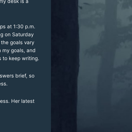
 my desk is a
ops at 1:30 p.m.
ing on Saturday
 the goals vary
ch my goals, and
 to keep writing.
nswers brief, so
ess.
ess. Her latest