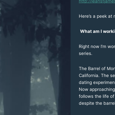
http://leahstjame
Here’s a peek at 
What am I work
Right now I’m wor
series.
The Barrel of Mon
California. The se
dating experiment
Now approaching t
follows the life 
despite the barre