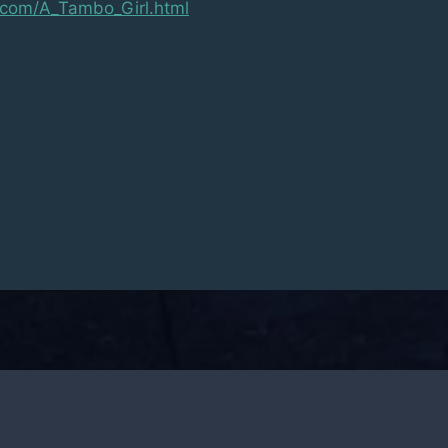
g.com/A_Tambo_Girl.html