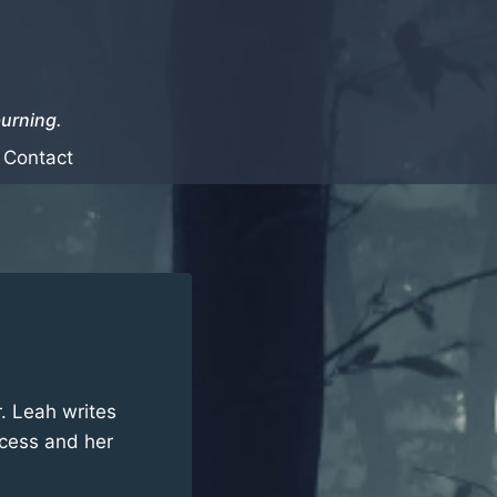
burning.
Contact
r. Leah writes
cess and her