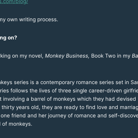
s.com/blog/
my own writing process.
ing on?
king on my novel,
Monkey Business,
Book Two in my
Ba
keys series is a contemporary romance series set in Sa
ries follows the lives of three single career-driven girlf
 involving a barrel of monkeys which they had devised w
hirty years old, they are ready to find love and marria
of one friend and her journey of romance and self-disco
l of monkeys.