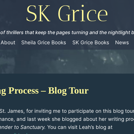
SK Grice
of thrillers that keep the pages turning and the nightlight 
About
Sheila Grice Books
SK Grice Books
News
g Process – Blog Tour
t. James, for inviting me to participate on this blog tou
ance, and last week she blogged about her writing pro
ender to Sanctuary.
You can visit Leah’s blog at