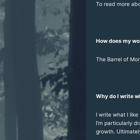
To read more abo
How does my work
The Barrel of Mon
Why do I write w
I write what I li
I’m particularly d
growth. Ultimatel