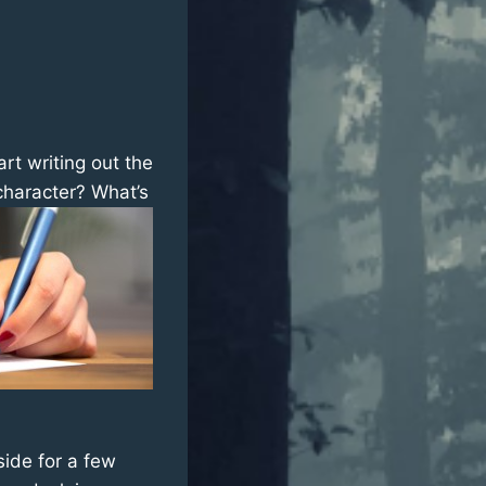
rt writing out the
character? What’s
aside for a few