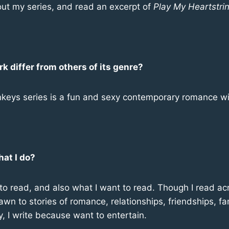
ut my series, and read an excerpt of
Play My
Heartstri
 differ from others of its genre?
keys series is a fun and sexy contemporary romance wit
hat I do?
ke to read, and also what I want to read. Though I read a
rawn to stories of romance, relationships, friendships, f
y, I write because want to entertain.