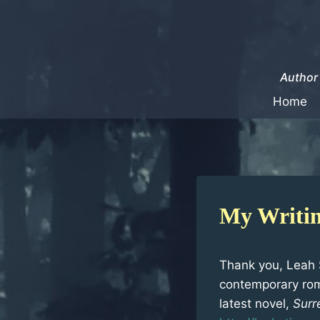
Skip
to
content
Author 
Home
My Writin
Thank you, Leah S
contemporary rom
latest novel,
Surr