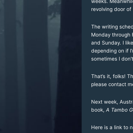
weeks. Meanwhile,
revolving door of
The writing sched
Monday through Fr
and Sunday. I lik
depending on if I
sometimes I don’t
That’s it, folks! 
please contact me
Next week, Austra
book,
A Tambo Gi
Here is a link to 