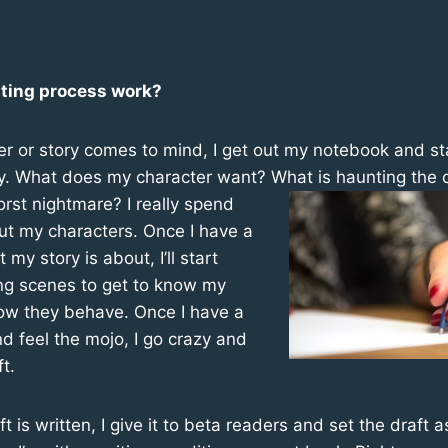
ting process work?
r or story comes to mind, I get out my notebook and sta
ry. What does my character want?
What is haunting the 
orst nightmare? I really spend
ut my characters. Once I have a
my story is about, I’ll start
ing scenes to get to know my
ow they behave. Once I have a
nd feel the mojo, I go crazy and
ft.
ft is written, I give it to beta readers and set the draft 