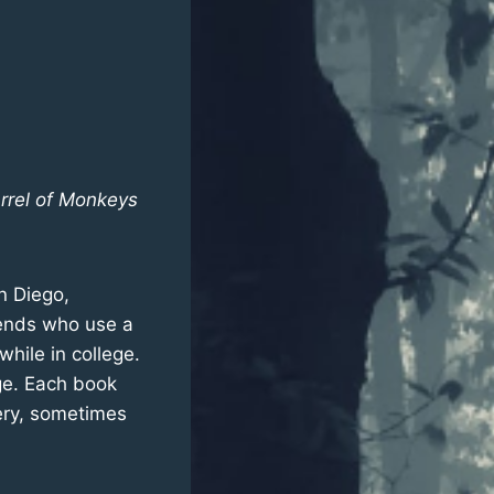
rrel of Monkeys
n Diego,
riends who use a
hile in college.
ge. Each book
very, sometimes