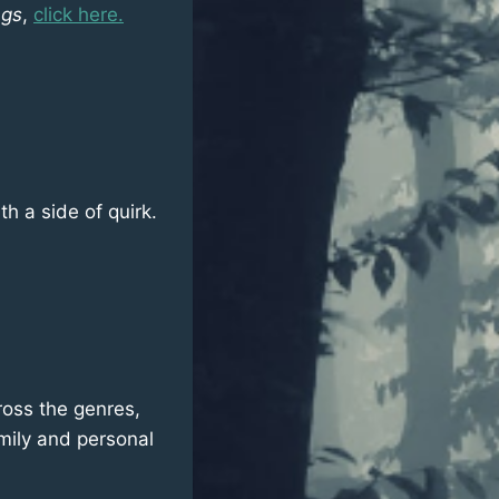
ngs
,
click here.
h a side of quirk.
cross the genres,
amily and personal